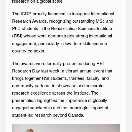
research on a global scale.
The ICDR proudly launched its inaugural International
Research Awards, recognizing outstanding MSc and
PhD students in the Rehabilitation Sciences Institute
(
RSI
) whose work demonstrates strong international
engagement, particularly in low- to middle-income
country contexts.
The awards were formally presented during RSI
Research Day last week, a vibrant annual event that
brings together RSI students, trainees, faculty, and
community partners to showcase and celebrate
research excellence across the Institute. The
presentation highlighted the importance of globally
engaged scholarship and the meaningful impact of
student-led research beyond Canada.