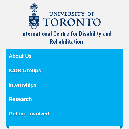
International Centre for Disability and
Rehabilitation
About Us
ICDR Groups
Internships
Research
Getting Involved