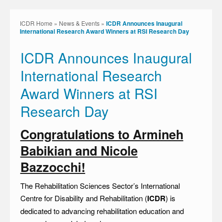
ICDR Home
»
News & Events
»
ICDR Announces Inaugural
International Research Award Winners at RSI Research Day
ICDR Announces Inaugural
International Research
Award Winners at RSI
Research Day
Congratulations to Armineh
Babikian and Nicole
Bazzocchi!
The Rehabilitation Sciences Sector’s International
Centre for Disability and Rehabilitation (
ICDR
) is
dedicated to advancing rehabilitation education and