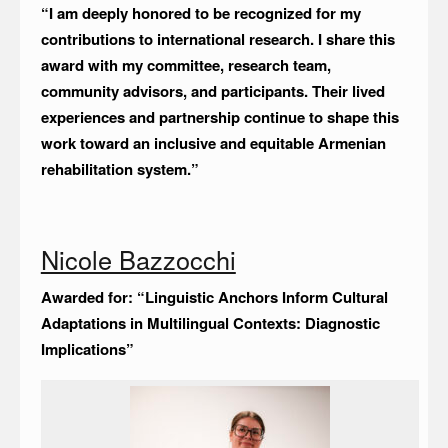
“I am deeply honored to be recognized for my
contributions to international research. I share this
award with my committee, research team,
community advisors, and participants. Their lived
experiences and partnership continue to shape this
work toward an inclusive and equitable Armenian
rehabilitation system.”
Nicole Bazzocchi
Awarded for: “Linguistic Anchors Inform Cultural
Adaptations in Multilingual Contexts: Diagnostic
Implications”