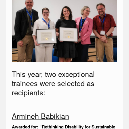
This year, two exceptional
trainees were selected as
recipients:
Armineh Babikian
Awarded for: “Rethinking Disability for Sustainable