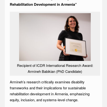
Rehabilitation Development in Armenia”
Recipient of ICDR International Research Award:
Armineh Babikian (PhD Candidate)
Armineh’s research critically examines disability
frameworks and their implications for sustainable
rehabilitation development in Armenia, emphasizing
equity, inclusion, and systems-level change.