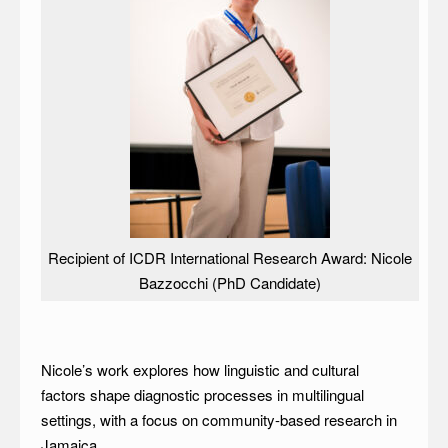
Recipient of ICDR International Research Award: Nicole
Bazzocchi (PhD Candidate)
Nicole’s work explores how linguistic and cultural
factors shape diagnostic processes in multilingual
settings, with a focus on community-based research in
Jamaica.