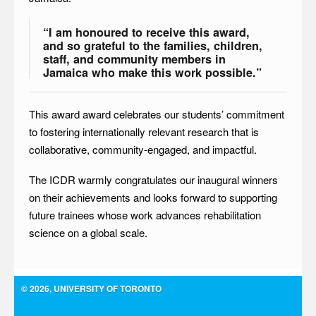
“I am honoured to receive this award,
and so grateful to the families, children,
staff, and community members in
Jamaica who make this work possible.”
This award award celebrates our students’ commitment
to fostering internationally relevant research that is
collaborative, community-engaged, and impactful.
The ICDR warmly congratulates our inaugural winners
on their achievements and looks forward to supporting
future trainees whose work advances rehabilitation
science on a global scale.
© 2026, UNIVERSITY OF TORONTO