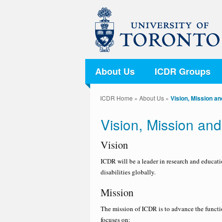
About Us
ICDR Groups
ICDR Home
»
About Us
»
Vision, Mission a
Vision, Mission an
Vision
ICDR will be a leader in research and educati
disabilities globally.
Mission
The mission of ICDR is to advance the functio
focuses on: