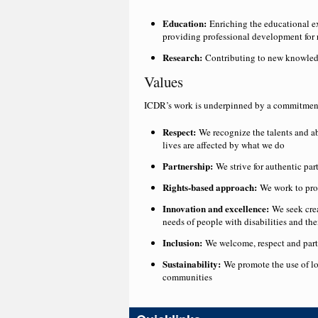
Education:
Enriching the educational ex
providing professional development for 
Research:
Contributing to new knowledge
Values
ICDR’s work is underpinned by a commitment 
Respect:
We recognize the talents and ab
lives are affected by what we do
Partnership:
We strive for authentic pa
Rights-based approach:
We work to prom
Innovation and excellence:
We seek cre
needs of people with disabilities and th
Inclusion:
We welcome, respect and partn
Sustainability:
We promote the use of loc
communities