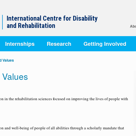
International Centre for Disability
and Rehabilitation
Abo
Internships
Research
Getting Involved
nd Values
d Values
on in the rehabilitation sciences focused on improving the lives of people with
n and well-being of people of all abilities through a scholarly mandate that