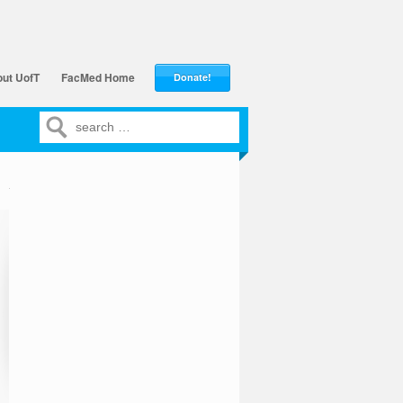
ut UofT
FacMed Home
Donate!