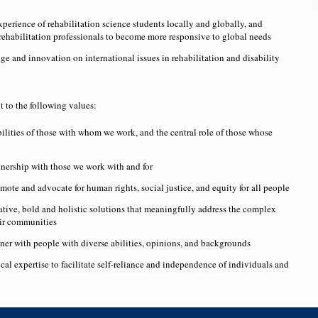
perience of rehabilitation science students locally and globally, and
rehabilitation professionals to become more responsive to global needs
 and innovation on international issues in rehabilitation and disability
to the following values:
ilities of those with whom we work, and the central role of those whose
rtnership with those we work with and for
ote and advocate for human rights, social justice, and equity for all people
ative, bold and holistic solutions that meaningfully address the complex
eir communities
er with people with diverse abilities, opinions, and backgrounds
al expertise to facilitate self-reliance and independence of individuals and