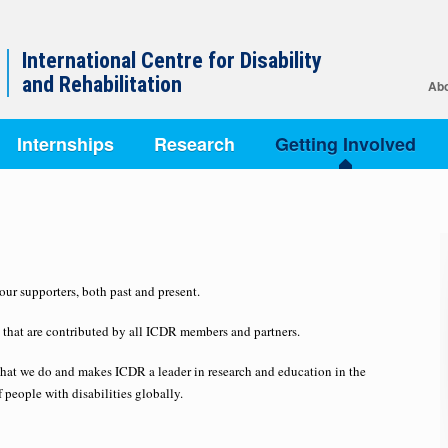
International Centre for Disability
and Rehabilitation
Abo
Internships
Research
Getting Involved
ur supporters, both past and present.
se that are contributed by all ICDR members and partners.
that we do and makes ICDR a leader in research and education in the
f people with disabilities globally.