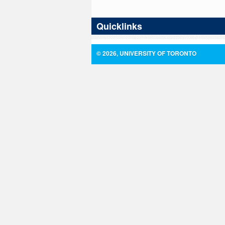
Quicklinks
© 2026, UNIVERSITY OF TORONTO