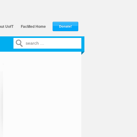
ut UofT
FacMed Home
Donate!