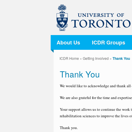
About Us
ICDR Groups
ICDR Home
»
Getting Involved
»
Thank You
Thank You
We would like to acknowledge and thank all o
We are also grateful for the time and experti
Your support allows us to continue the work 
rehabilitation sciences to improve the lives o
Thank you.