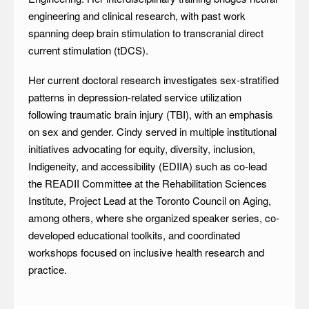
engineering and clinical research, with past work
spanning deep brain stimulation to transcranial direct
current stimulation (tDCS).
Her current doctoral research investigates sex-stratified
patterns in depression-related service utilization
following traumatic brain injury (TBI), with an emphasis
on sex and gender. Cindy served in multiple institutional
initiatives advocating for equity, diversity, inclusion,
Indigeneity, and accessibility (EDIIA) such as co-lead
the READII Committee at the Rehabilitation Sciences
Institute, Project Lead at the Toronto Council on Aging,
among others, where she organized speaker series, co-
developed educational toolkits, and coordinated
workshops focused on inclusive health research and
practice.