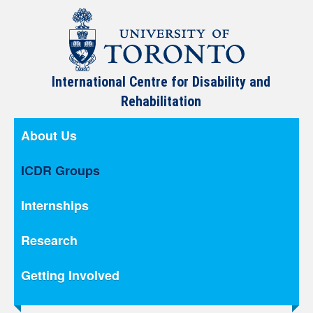
International Centre for Disability and
Rehabilitation
About Us
ICDR Groups
Internships
Research
Getting Involved