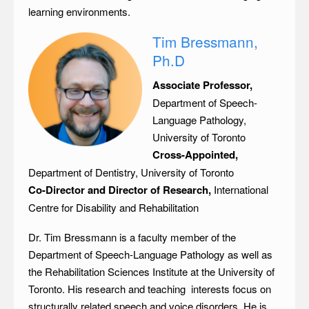
learning environments.
Tim Bressmann,
Ph.D
Associate Professor,
Department of Speech-
Language Pathology,
University of Toronto
Cross-Appointed,
Department of Dentistry, University of Toronto
Co-Director and Director of Research,
International
Centre for Disability and Rehabilitation
Dr. Tim Bressmann is a faculty member of the
Department of Speech-Language Pathology as well as
the Rehabilitation Sciences Institute at the University of
Toronto. His research and teaching interests focus on
structurally related speech and voice disorders. He is