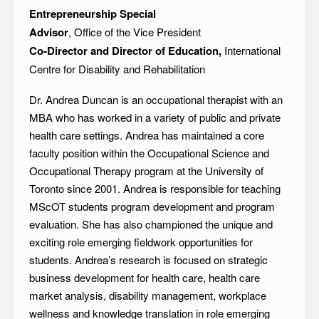
Entrepreneurship Special
Advisor
, Office of the Vice President
Co-Director and Director of Education,
International
Centre for Disability and Rehabilitation
Dr. Andrea Duncan is an occupational therapist with an
MBA who has worked in a variety of public and private
health care settings. Andrea has maintained a core
faculty position within the Occupational Science and
Occupational Therapy program at the University of
Toronto since 2001. Andrea is responsible for teaching
MScOT students program development and program
evaluation. She has also championed the unique and
exciting role emerging fieldwork opportunities for
students. Andrea’s research is focused on strategic
business development for health care, health care
market analysis, disability management, workplace
wellness and knowledge translation in role emerging