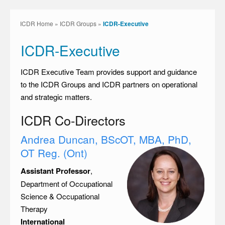
ICDR Home
»
ICDR Groups
»
ICDR-Executive
ICDR-Executive
ICDR Executive Team provides support and guidance
to the ICDR Groups and ICDR partners on operational
and strategic matters.
ICDR Co-Directors
Andrea Duncan, BScOT, MBA, PhD,
OT Reg. (Ont)
Assistant Professor
,
Department of Occupational
Science & Occupational
Therapy
International