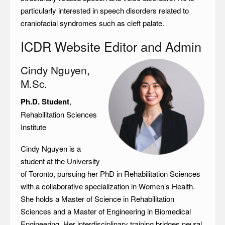
particularly interested in speech disorders related to
craniofacial syndromes such as cleft palate.
ICDR Website Editor and Admin
Cindy Nguyen,
M.Sc.
Ph.D. Student
,
Rehabilitation Sciences
Institute
Cindy Nguyen is a
student at the University
of Toronto, pursuing her PhD in Rehabilitation Sciences
with a collaborative specialization in Women’s Health.
She holds a Master of Science in Rehabilitation
Sciences and a Master of Engineering in Biomedical
Engineering. Her interdisciplinary training bridges neural