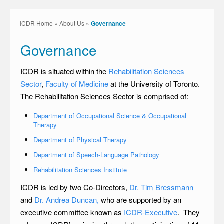
ICDR Home
»
About Us
»
Governance
Governance
ICDR is situated within the
Rehabilitation Sciences
Sector
,
Faculty of Medicine
at the University of Toronto.
The Rehabilitation Sciences Sector is comprised of:
Department of Occupational Science & Occupational
Therapy
Department of Physical Therapy
Department of Speech-Language Pathology
Rehabilitation Sciences Institute
ICDR is led by two Co-Directors,
Dr. Tim Bressmann
and
Dr. Andrea Duncan,
who are supported by an
executive committee known as
ICDR-Executive
. They