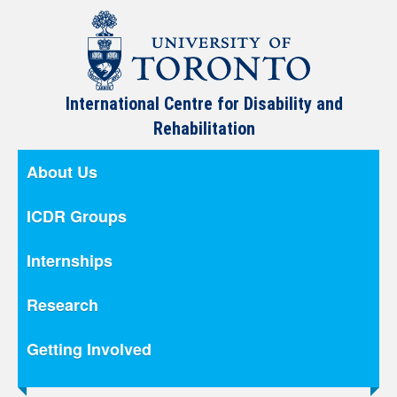
International Centre for Disability and
Rehabilitation
About Us
ICDR Groups
Internships
Research
Getting Involved