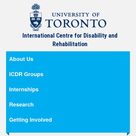
International Centre for Disability and
Rehabilitation
About Us
ICDR Groups
Internships
Research
Getting Involved