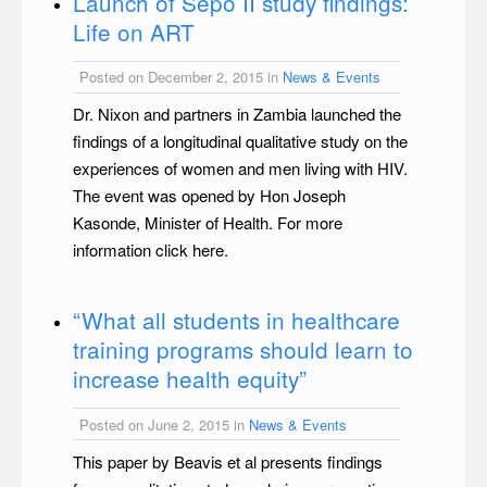
Launch of Sepo II study findings:
Life on ART
Posted on December 2, 2015 in
News & Events
Dr. Nixon and partners in Zambia launched the
findings of a longitudinal qualitative study on the
experiences of women and men living with HIV.
The event was opened by Hon Joseph
Kasonde, Minister of Health. For more
information click here.
“What all students in healthcare
training programs should learn to
increase health equity”
Posted on June 2, 2015 in
News & Events
This paper by Beavis et al presents findings