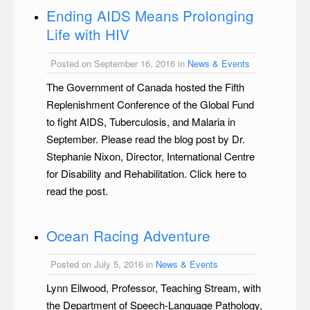
Ending AIDS Means Prolonging
Life with HIV
Posted on September 16, 2016 in
News & Events
The Government of Canada hosted the Fifth
Replenishment Conference of the Global Fund
to fight AIDS, Tuberculosis, and Malaria in
September. Please read the blog post by Dr.
Stephanie Nixon, Director, International Centre
for Disability and Rehabilitation. Click here to
read the post.
Ocean Racing Adventure
Posted on July 5, 2016 in
News & Events
Lynn Ellwood, Professor, Teaching Stream, with
the Department of Speech-Language Pathology,