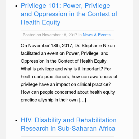
Privilege 101: Power, Privilege
and Oppression in the Context of
Health Equity
Posted on November 18, 2017 in
News & Events
On November 18th, 2017, Dr. Stephanie Nixon
facilitated an event on Power, Privilege, and
Oppression in the Context of Health Equity.
What is privilege and why is it important? For
health care practitioners, how can awareness of
privilege have an impact on clinical practice?
How can people concerned about health equity
practice allyship in their own […]
HIV, Disability and Rehabilitation
Research in Sub-Saharan Africa