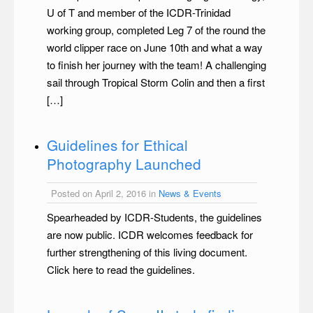
U of T and member of the ICDR-Trinidad
working group, completed Leg 7 of the round the
world clipper race on June 10th and what a way
to finish her journey with the team! A challenging
sail through Tropical Storm Colin and then a first
[…]
Guidelines for Ethical
Photography Launched
Posted on April 2, 2016 in
News & Events
Spearheaded by ICDR-Students, the guidelines
are now public. ICDR welcomes feedback for
further strengthening of this living document.
Click here to read the guidelines.