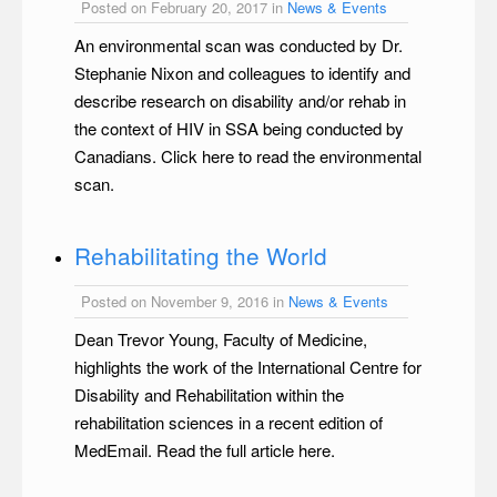
Posted on February 20, 2017 in
News & Events
An environmental scan was conducted by Dr.
Stephanie Nixon and colleagues to identify and
describe research on disability and/or rehab in
the context of HIV in SSA being conducted by
Canadians. Click here to read the environmental
scan.
Rehabilitating the World
Posted on November 9, 2016 in
News & Events
Dean Trevor Young, Faculty of Medicine,
highlights the work of the International Centre for
Disability and Rehabilitation within the
rehabilitation sciences in a recent edition of
MedEmail. Read the full article here.