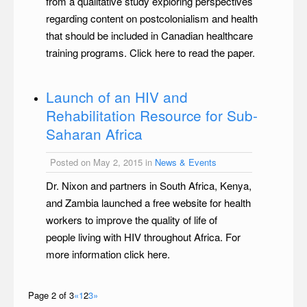
from a qualitative study exploring perspectives
regarding content on postcolonialism and health
that should be included in Canadian healthcare
training programs. Click here to read the paper.
Launch of an HIV and
Rehabilitation Resource for Sub-
Saharan Africa
Posted on May 2, 2015 in
News & Events
Dr. Nixon and partners in South Africa, Kenya,
and Zambia launched a free website for health
workers to improve the quality of life of
people living with HIV throughout Africa. For
more information click here.
Page 2 of 3
«
1
2
3
»