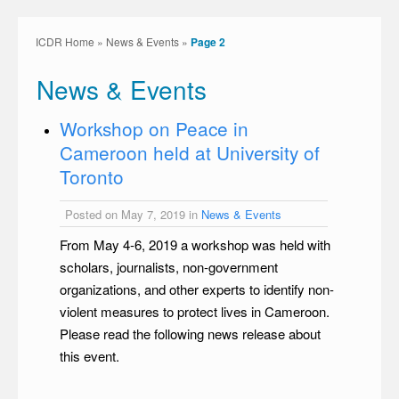
ICDR Home
»
News & Events
»
Page 2
News & Events
Workshop on Peace in
Cameroon held at University of
Toronto
Posted on May 7, 2019 in
News & Events
From May 4-6, 2019 a workshop was held with
scholars, journalists, non-government
organizations, and other experts to identify non-
violent measures to protect lives in Cameroon.
Please read the following news release about
this event.