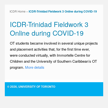
ICDR Home
»
ICDR-Trinidad Fieldwork 3 Online during COVID-19
ICDR-Trinidad Fieldwork 3
Online during COVID-19
OT students became involved in several unique projects
and placement activities that, for the first time ever,
were conducted virtually, with Immortelle Centre for
Children and the University of Southern Caribbean’s OT
program.
More details
© 2026, UNIVERSITY OF TORONTO