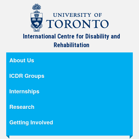
International Centre for Disability and
Rehabilitation
About Us
ICDR Groups
Internships
Research
Getting Involved