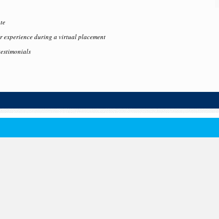
te
 experience during a virtual placement
testimonials