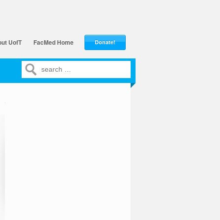
ut UofT
FacMed Home
Donate!