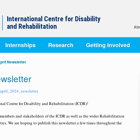
International Centre for Disability
and Rehabilitation
Abo
Internships
Research
Getting Involved
pril Newsletter
wsletter
_april_2024_newsletter
nal Centre for Disability and Rehabilitation (ICDR)!
e members and stakeholders of the ICDR as well as the wider Rehabilitation
ies. We are hoping to publish this newsletter a few times throughout the