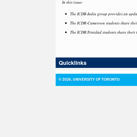
In this issue:
The ICDR-India group provides an upda
The ICDR-Cameroon students share their
The ICDR-Trinidad students share their 
Quicklinks
© 2026, UNIVERSITY OF TORONTO