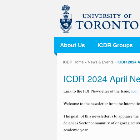
About Us
ICDR Groups
ICDR Home
»
News & Events
»
ICDR 2024 A
ICDR 2024 April Ne
Link to the PDF Newsletter of the Issue:
icdr
Welcome to the newsletter from the Internatio
The goal of this newsletter is to appraise th
Sciences Sector community of ongoing activit
academic year.